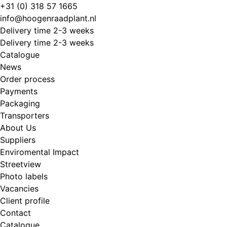
Skip
+31 (0) 318 57 1665
to
info@hoogenraadplant.nl
content
Delivery time 2-3 weeks
Delivery time 2-3 weeks
Catalogue
News
Order process
Payments
Packaging
Transporters
About Us
Suppliers
Enviromental Impact
Streetview
Photo labels
Vacancies
Client profile
Contact
Catalogue