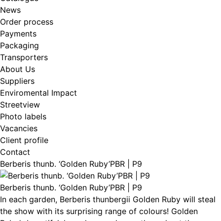
News
Order process
Payments
Packaging
Transporters
About Us
Suppliers
Enviromental Impact
Streetview
Photo labels
Vacancies
Client profile
Contact
Berberis thunb. ‘Golden Ruby’PBR | P9
Berberis thunb. ‘Golden Ruby’PBR | P9
In each garden, Berberis thunbergii Golden Ruby will steal
the show with its surprising range of colours! Golden