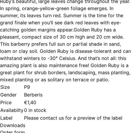
Ruby’s beautiful, large leaves change throughout the year.
In spring, orange-yellow-green foliage emerges. In
summer, its leaves turn red. Summer is the time for the
grand finale when you’ll see dark red leaves with eye-
catching golden margins appear.Golden Ruby has a
pleasant, compact size of 30 cm high and 20 cm wide.
This barberry prefers full sun or partial shade in sand,
loam or clay soil. Golden Ruby is disease-tolerant and can
withstand winters to -30° Celsius. And that’s not all: this
amazing plant is also maintenance free! Golden Ruby is a
great plant for shrub borders, landscaping, mass planting,
mixed planting or as solitary on terrace or patio.
Size
P9
Gender
Berberis
Price
€1,40
Availabilty
0 in stock
Label
Please contact us for a preview of the label
Downloads
Order form