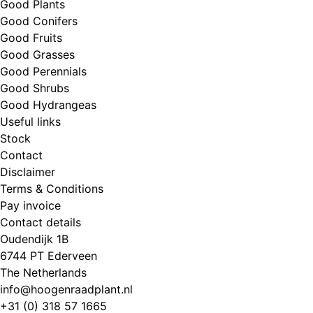
Good Plants
Good Conifers
Good Fruits
Good Grasses
Good Perennials
Good Shrubs
Good Hydrangeas
Useful links
Stock
Contact
Disclaimer
Terms & Conditions
Pay invoice
Contact details
Oudendijk 1B
6744 PT Ederveen
The Netherlands
info@hoogenraadplant.nl
+31 (0) 318 57 1665