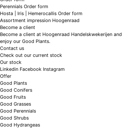
Perennials Order form
Hosta | Iris | Hemerocallis Order form
Assortment impression Hoogenraad
Become a client
Become a client at Hoogenraad Handelskwekerijen and
enjoy our Good Plants.
Contact us
Check out our current stock
Our stock
Linkedin
Facebook
Instagram
Offer
Good Plants
Good Conifers
Good Fruits
Good Grasses
Good Perennials
Good Shrubs
Good Hydrangeas