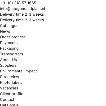
Skip
+31 (0) 318 57 1665
to
info@hoogenraadplant.nl
content
Delivery time 2-3 weeks
Delivery time 2-3 weeks
Catalogue
News
Order process
Payments
Packaging
Transporters
About Us
Suppliers
Enviromental Impact
Streetview
Photo labels
Vacancies
Client profile
Contact
Catalogue