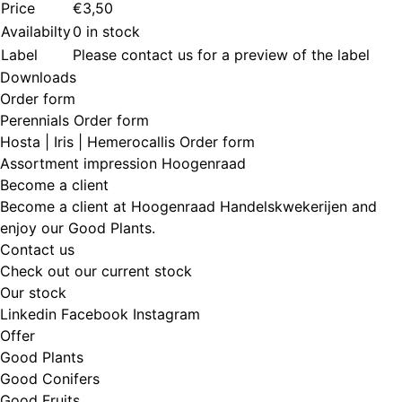
Price
€3,50
Availabilty
0 in stock
Label
Please contact us for a preview of the label
Downloads
Order form
Perennials Order form
Hosta | Iris | Hemerocallis Order form
Assortment impression Hoogenraad
Become a client
Become a client at Hoogenraad Handelskwekerijen and
enjoy our Good Plants.
Contact us
Check out our current stock
Our stock
Linkedin
Facebook
Instagram
Offer
Good Plants
Good Conifers
Good Fruits