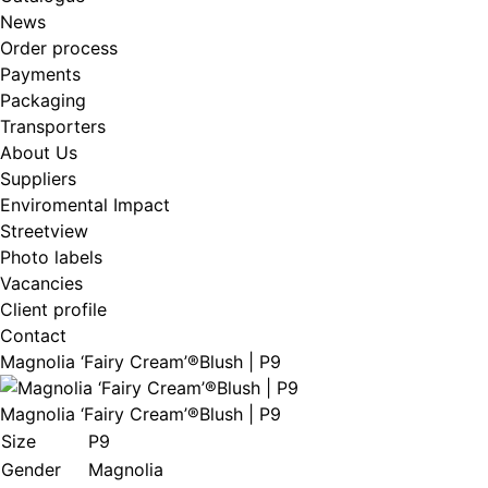
News
Order process
Payments
Packaging
Transporters
About Us
Suppliers
Enviromental Impact
Streetview
Photo labels
Vacancies
Client profile
Contact
Magnolia ‘Fairy Cream’®Blush | P9
Magnolia ‘Fairy Cream’®Blush | P9
Size
P9
Gender
Magnolia