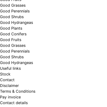
Good Grasses
Good Perennials
Good Shrubs
Good Hydrangeas
Good Plants
Good Conifers
Good Fruits
Good Grasses
Good Perennials
Good Shrubs
Good Hydrangeas
Useful links
Stock
Contact
Disclaimer
Terms & Conditions
Pay invoice
Contact details