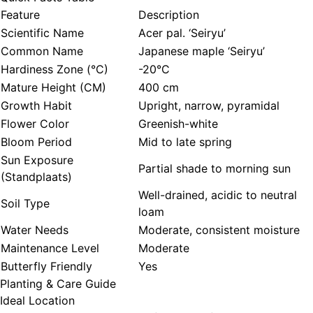
Feature
Description
Scientific Name
Acer pal. ‘Seiryu’
Common Name
Japanese maple ‘Seiryu’
Hardiness Zone (°C)
-20°C
Mature Height (CM)
400 cm
Growth Habit
Upright, narrow, pyramidal
Flower Color
Greenish-white
Bloom Period
Mid to late spring
Sun Exposure
Partial shade to morning sun
(Standplaats)
Well-drained, acidic to neutral
Soil Type
loam
Water Needs
Moderate, consistent moisture
Maintenance Level
Moderate
Butterfly Friendly
Yes
Planting & Care Guide
Ideal Location