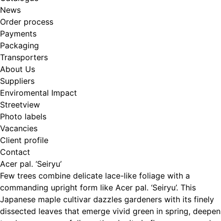
News
Order process
Payments
Packaging
Transporters
About Us
Suppliers
Enviromental Impact
Streetview
Photo labels
Vacancies
Client profile
Contact
Acer pal. ‘Seiryu’
Few trees combine delicate lace-like foliage with a
commanding upright form like Acer pal. ‘Seiryu’. This
Japanese maple cultivar dazzles gardeners with its finely
dissected leaves that emerge vivid green in spring, deepen