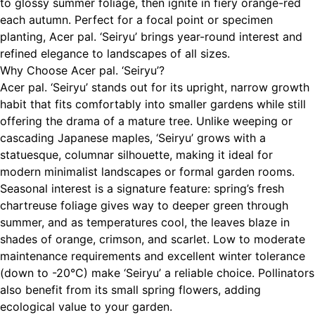
to glossy summer foliage, then ignite in fiery orange-red
each autumn. Perfect for a focal point or specimen
planting, Acer pal. ‘Seiryu’ brings year-round interest and
refined elegance to landscapes of all sizes.
Why Choose Acer pal. ‘Seiryu’?
Acer pal. ‘Seiryu’ stands out for its upright, narrow growth
habit that fits comfortably into smaller gardens while still
offering the drama of a mature tree. Unlike weeping or
cascading Japanese maples, ‘Seiryu’ grows with a
statuesque, columnar silhouette, making it ideal for
modern minimalist landscapes or formal garden rooms.
Seasonal interest is a signature feature: spring’s fresh
chartreuse foliage gives way to deeper green through
summer, and as temperatures cool, the leaves blaze in
shades of orange, crimson, and scarlet. Low to moderate
maintenance requirements and excellent winter tolerance
(down to -20°C) make ‘Seiryu’ a reliable choice. Pollinators
also benefit from its small spring flowers, adding
ecological value to your garden.