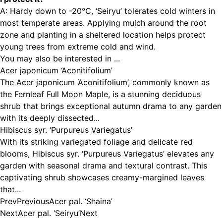
A: Hardy down to -20°C, ‘Seiryu’ tolerates cold winters in
most temperate areas. Applying mulch around the root
zone and planting in a sheltered location helps protect
young trees from extreme cold and wind.
You may also be interested in ...
Acer japonicum ‘Aconitifolium’
The Acer japonicum ‘Aconitifolium’, commonly known as
the Fernleaf Full Moon Maple, is a stunning deciduous
shrub that brings exceptional autumn drama to any garden
with its deeply dissected...
Hibiscus syr. ‘Purpureus Variegatus’
With its striking variegated foliage and delicate red
blooms, Hibiscus syr. ‘Purpureus Variegatus’ elevates any
garden with seasonal drama and textural contrast. This
captivating shrub showcases creamy-margined leaves
that...
Prev
Previous
Acer pal. ‘Shaina’
Next
Acer pal. ‘Seiryu’
Next