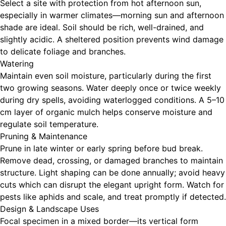
Select a site with protection from hot afternoon sun,
especially in warmer climates—morning sun and afternoon
shade are ideal. Soil should be rich, well-drained, and
slightly acidic. A sheltered position prevents wind damage
to delicate foliage and branches.
Watering
Maintain even soil moisture, particularly during the first
two growing seasons. Water deeply once or twice weekly
during dry spells, avoiding waterlogged conditions. A 5–10
cm layer of organic mulch helps conserve moisture and
regulate soil temperature.
Pruning & Maintenance
Prune in late winter or early spring before bud break.
Remove dead, crossing, or damaged branches to maintain
structure. Light shaping can be done annually; avoid heavy
cuts which can disrupt the elegant upright form. Watch for
pests like aphids and scale, and treat promptly if detected.
Design & Landscape Uses
Focal specimen in a mixed border—its vertical form