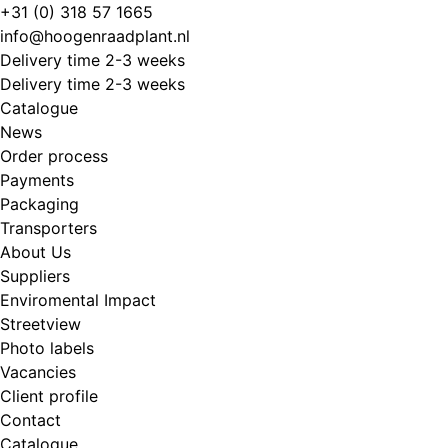
Skip
+31 (0) 318 57 1665
to
info@hoogenraadplant.nl
content
Delivery time 2-3 weeks
Delivery time 2-3 weeks
Catalogue
News
Order process
Payments
Packaging
Transporters
About Us
Suppliers
Enviromental Impact
Streetview
Photo labels
Vacancies
Client profile
Contact
Catalogue