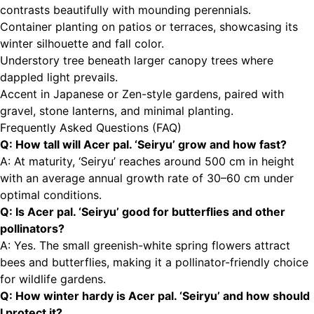
contrasts beautifully with mounding perennials.
Container planting on patios or terraces, showcasing its
winter silhouette and fall color.
Understory tree beneath larger canopy trees where
dappled light prevails.
Accent in Japanese or Zen-style gardens, paired with
gravel, stone lanterns, and minimal planting.
Frequently Asked Questions (FAQ)
Q: How tall will Acer pal. ‘Seiryu’ grow and how fast?
A: At maturity, ‘Seiryu’ reaches around 500 cm in height
with an average annual growth rate of 30–60 cm under
optimal conditions.
Q: Is Acer pal. ‘Seiryu’ good for butterflies and other
pollinators?
A: Yes. The small greenish-white spring flowers attract
bees and butterflies, making it a pollinator-friendly choice
for wildlife gardens.
Q: How winter hardy is Acer pal. ‘Seiryu’ and how should
I protect it?