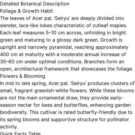
Detailed Botanical Description
Foliage & Growth Habit
The leaves of Acer pal. ‘Seiryu’ are deeply divided into
slender, lace-like lobes characteristic of cutleaf maples.
Each leaf measures 5–10 cm across, unfolding in bright
green and maturing to a glossy dark green. Growth is
upright and narrowly pyramidal, reaching approximately
400 cm at maturity with a moderate annual increase of
30–60 cm under optimal conditions. Branches form an
open, architectural framework that showcases the foliage.
Flowers & Blooming
In mid to late spring, Acer pal. ‘Seiryu’ produces clusters of
small, fragrant greenish-white flowers. While these blooms
are not the main ornamental draw, they provide early-
season nectar for bees and butterflies, enhancing garden
biodiversity. This cultivar is rated butterfly-friendly due to
its spring blooms and supportive structure for pollinator
activity.
Quick Facts Table