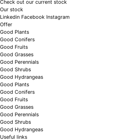
Check out our current stock
Our stock
Linkedin
Facebook
Instagram
Offer
Good Plants
Good Conifers
Good Fruits
Good Grasses
Good Perennials
Good Shrubs
Good Hydrangeas
Good Plants
Good Conifers
Good Fruits
Good Grasses
Good Perennials
Good Shrubs
Good Hydrangeas
Useful links