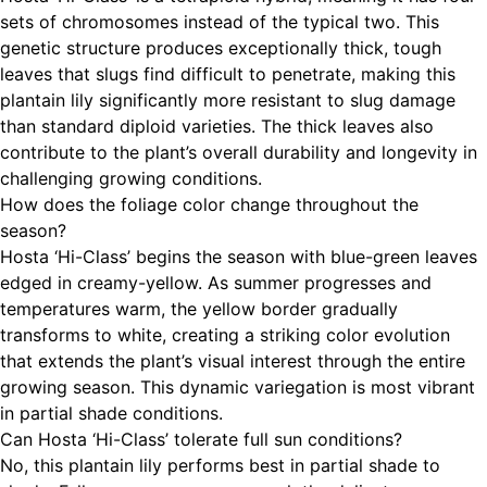
sets of chromosomes instead of the typical two. This
genetic structure produces exceptionally thick, tough
leaves that slugs find difficult to penetrate, making this
plantain lily significantly more resistant to slug damage
than standard diploid varieties. The thick leaves also
contribute to the plant’s overall durability and longevity in
challenging growing conditions.
How does the foliage color change throughout the
season?
Hosta ‘Hi-Class’ begins the season with blue-green leaves
edged in creamy-yellow. As summer progresses and
temperatures warm, the yellow border gradually
transforms to white, creating a striking color evolution
that extends the plant’s visual interest through the entire
growing season. This dynamic variegation is most vibrant
in partial shade conditions.
Can Hosta ‘Hi-Class’ tolerate full sun conditions?
No, this plantain lily performs best in partial shade to