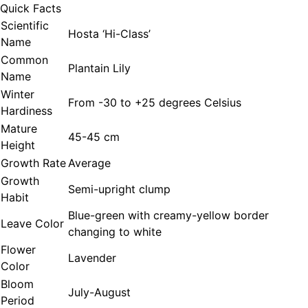
Quick Facts
Scientific
Hosta ‘Hi-Class’
Name
Common
Plantain Lily
Name
Winter
From -30 to +25 degrees Celsius
Hardiness
Mature
45-45 cm
Height
Growth Rate
Average
Growth
Semi-upright clump
Habit
Blue-green with creamy-yellow border
Leave Color
changing to white
Flower
Lavender
Color
Bloom
July-August
Period