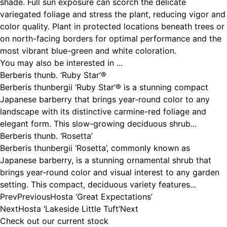
shade. Full sun exposure can scorch the delicate
variegated foliage and stress the plant, reducing vigor and
color quality. Plant in protected locations beneath trees or
on north-facing borders for optimal performance and the
most vibrant blue-green and white coloration.
You may also be interested in ...
Berberis thunb. ‘Ruby Star’®
Berberis thunbergii ‘Ruby Star’® is a stunning compact
Japanese barberry that brings year-round color to any
landscape with its distinctive carmine-red foliage and
elegant form. This slow-growing deciduous shrub...
Berberis thunb. ‘Rosetta’
Berberis thunbergii ‘Rosetta’, commonly known as
Japanese barberry, is a stunning ornamental shrub that
brings year-round color and visual interest to any garden
setting. This compact, deciduous variety features...
Prev
Previous
Hosta ‘Great Expectations’
Next
Hosta ‘Lakeside Little Tuft’
Next
Check out our current stock