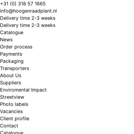
Skip
+31 (0) 318 57 1665
to
info@hoogenraadplant.nl
content
Delivery time 2-3 weeks
Delivery time 2-3 weeks
Catalogue
News
Order process
Payments
Packaging
Transporters
About Us
Suppliers
Enviromental Impact
Streetview
Photo labels
Vacancies
Client profile
Contact
Catalogue