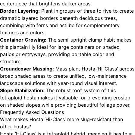
centerpiece that brightens darker areas.
Border Layering:
Plant in groups of three to five to create
dramatic layered borders beneath deciduous trees,
combining with ferns and astilbe for complementary
textures and colors.
Container Growing:
The semi-upright clump habit makes
this plantain lily ideal for large containers on shaded
patios or entryways, providing portable color and
structure.
Groundcover Massing:
Mass plant Hosta ‘Hi-Class’ across
broad shaded areas to create unified, low-maintenance
landscape solutions with year-round visual interest.
Slope Stabilization:
The robust root system of this
tetraploid hosta makes it valuable for preventing erosion
on shaded slopes while providing beautiful foliage cover.
Frequently Asked Questions
What makes Hosta ‘Hi-Class’ more slug-resistant than
other hostas?
Hosta ‘Hi-Class’ is a tetraploid hybrid, meaning it has four