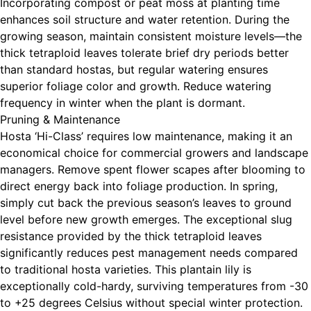
Incorporating compost or peat moss at planting time
enhances soil structure and water retention. During the
growing season, maintain consistent moisture levels—the
thick tetraploid leaves tolerate brief dry periods better
than standard hostas, but regular watering ensures
superior foliage color and growth. Reduce watering
frequency in winter when the plant is dormant.
Pruning & Maintenance
Hosta ‘Hi-Class’ requires low maintenance, making it an
economical choice for commercial growers and landscape
managers. Remove spent flower scapes after blooming to
direct energy back into foliage production. In spring,
simply cut back the previous season’s leaves to ground
level before new growth emerges. The exceptional slug
resistance provided by the thick tetraploid leaves
significantly reduces pest management needs compared
to traditional hosta varieties. This plantain lily is
exceptionally cold-hardy, surviving temperatures from -30
to +25 degrees Celsius without special winter protection.