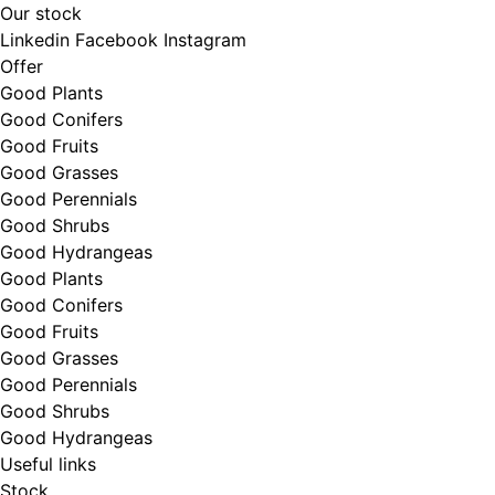
Our stock
Linkedin
Facebook
Instagram
Offer
Good Plants
Good Conifers
Good Fruits
Good Grasses
Good Perennials
Good Shrubs
Good Hydrangeas
Good Plants
Good Conifers
Good Fruits
Good Grasses
Good Perennials
Good Shrubs
Good Hydrangeas
Useful links
Stock