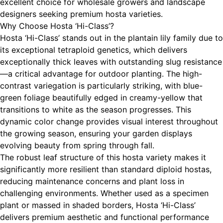
excellent choice for wholesale growers and landscape
designers seeking premium hosta varieties.
Why Choose Hosta ‘Hi-Class’?
Hosta ‘Hi-Class’ stands out in the plantain lily family due to
its exceptional tetraploid genetics, which delivers
exceptionally thick leaves with outstanding slug resistance
—a critical advantage for outdoor planting. The high-
contrast variegation is particularly striking, with blue-
green foliage beautifully edged in creamy-yellow that
transitions to white as the season progresses. This
dynamic color change provides visual interest throughout
the growing season, ensuring your garden displays
evolving beauty from spring through fall.
The robust leaf structure of this hosta variety makes it
significantly more resilient than standard diploid hostas,
reducing maintenance concerns and plant loss in
challenging environments. Whether used as a specimen
plant or massed in shaded borders, Hosta ‘Hi-Class’
delivers premium aesthetic and functional performance