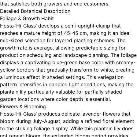
that satisfies both growers and end customers.
Detailed Botanical Description
Foliage & Growth Habit
Hosta ‘Hi-Class’ develops a semi-upright clump that
reaches a mature height of 45-45 cm, making it an ideal
mid-sized selection for layered planting schemes. The
growth rate is average, allowing predictable sizing for
production scheduling and landscape planning. The foliage
displays a captivating blue-green base color with creamy-
yellow borders that gradually transform to white, creating
a luminous effect in shaded settings. This variegation
pattern intensifies in dappled light conditions, making the
plantain lily particularly valuable for partially shaded
garden locations where color depth is essential.
Flowers & Blooming
Hosta ‘Hi-Class’ produces delicate lavender flowers that
bloom during July-August, adding a refined floral element
to the striking foliage display. While this plantain lily does
not repeat bloom, the extended bloom period provides