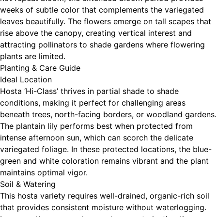
weeks of subtle color that complements the variegated
leaves beautifully. The flowers emerge on tall scapes that
rise above the canopy, creating vertical interest and
attracting pollinators to shade gardens where flowering
plants are limited.
Planting & Care Guide
Ideal Location
Hosta ‘Hi-Class’ thrives in partial shade to shade
conditions, making it perfect for challenging areas
beneath trees, north-facing borders, or woodland gardens.
The plantain lily performs best when protected from
intense afternoon sun, which can scorch the delicate
variegated foliage. In these protected locations, the blue-
green and white coloration remains vibrant and the plant
maintains optimal vigor.
Soil & Watering
This hosta variety requires well-drained, organic-rich soil
that provides consistent moisture without waterlogging.