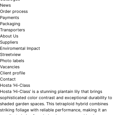
News
Order process
Payments
Packaging
Transporters
About Us
Suppliers
Enviromental Impact
Streetview
Photo labels
Vacancies
Client profile
Contact
Hosta ‘Hi-Class
Hosta ‘Hi-Class’ is a stunning plantain lily that brings
sophisticated color contrast and exceptional durability to
shaded garden spaces. This tetraploid hybrid combines
striking foliage with reliable performance, making it an