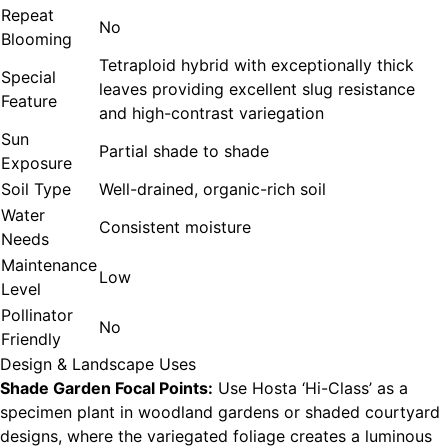
Repeat
No
Blooming
Tetraploid hybrid with exceptionally thick
Special
leaves providing excellent slug resistance
Feature
and high-contrast variegation
Sun
Partial shade to shade
Exposure
Soil Type
Well-drained, organic-rich soil
Water
Consistent moisture
Needs
Maintenance
Low
Level
Pollinator
No
Friendly
Design & Landscape Uses
Shade Garden Focal Points:
Use Hosta ‘Hi-Class’ as a
specimen plant in woodland gardens or shaded courtyard
designs, where the variegated foliage creates a luminous