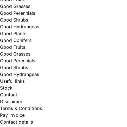
Good Grasses
Good Perennials
Good Shrubs
Good Hydrangeas
Good Plants
Good Conifers
Good Fruits
Good Grasses
Good Perennials
Good Shrubs
Good Hydrangeas
Useful links
Stock
Contact
Disclaimer
Terms & Conditions
Pay invoice
Contact details