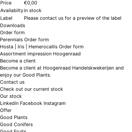
Price
€0,00
Availabilty
in stock
Label
Please contact us for a preview of the label
Downloads
Order form
Perennials Order form
Hosta | Iris | Hemerocallis Order form
Assortment impression Hoogenraad
Become a client
Become a client at Hoogenraad Handelskwekerijen and
enjoy our Good Plants.
Contact us
Check out our current stock
Our stock
Linkedin
Facebook
Instagram
Offer
Good Plants
Good Conifers
Good Fruits