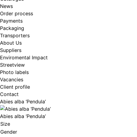
News
Order process
Payments
Packaging
Transporters
About Us
Suppliers
Enviromental Impact
Streetview
Photo labels
Vacancies
Client profile
Contact
Abies alba ‘Pendula’
Abies alba ‘Pendula’
Size
Gender