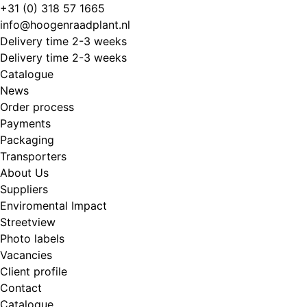
Skip
+31 (0) 318 57 1665
to
info@hoogenraadplant.nl
content
Delivery time 2-3 weeks
Delivery time 2-3 weeks
Catalogue
News
Order process
Payments
Packaging
Transporters
About Us
Suppliers
Enviromental Impact
Streetview
Photo labels
Vacancies
Client profile
Contact
Catalogue