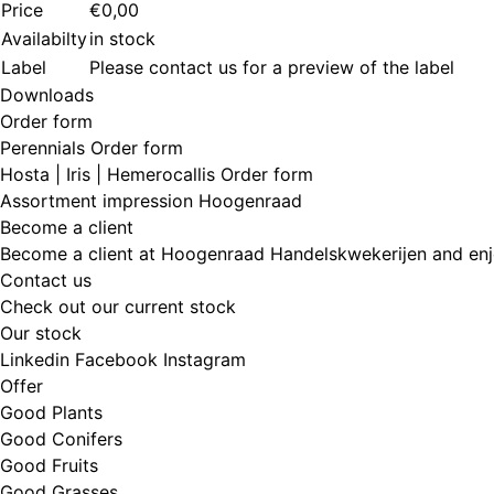
Price
€0,00
Availabilty
in stock
Label
Please contact us for a preview of the label
Downloads
Order form
Perennials Order form
Hosta | Iris | Hemerocallis Order form
Assortment impression Hoogenraad
Become a client
Become a client at Hoogenraad Handelskwekerijen and enj
Contact us
Check out our current stock
Our stock
Linkedin
Facebook
Instagram
Offer
Good Plants
Good Conifers
Good Fruits
Good Grasses