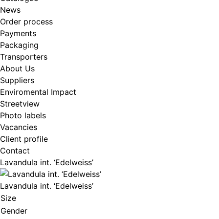
News
Order process
Payments
Packaging
Transporters
About Us
Suppliers
Enviromental Impact
Streetview
Photo labels
Vacancies
Client profile
Contact
Lavandula int. ‘Edelweiss’
Lavandula int. ‘Edelweiss’
Size
Gender