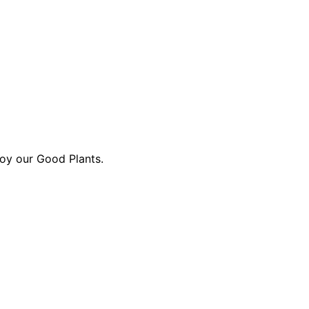
oy our Good Plants.