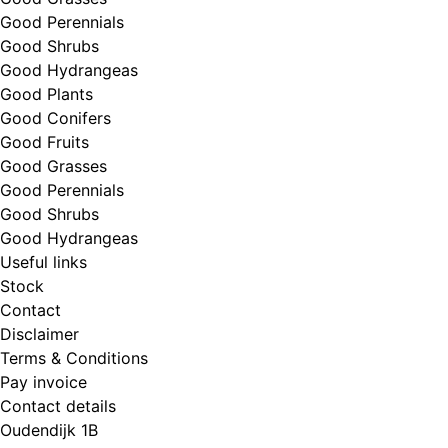
Good Perennials
Good Shrubs
Good Hydrangeas
Good Plants
Good Conifers
Good Fruits
Good Grasses
Good Perennials
Good Shrubs
Good Hydrangeas
Useful links
Stock
Contact
Disclaimer
Terms & Conditions
Pay invoice
Contact details
Oudendijk 1B