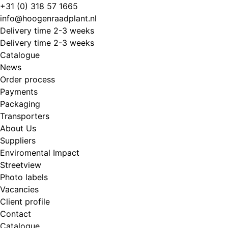
Skip
+31 (0) 318 57 1665
to
info@hoogenraadplant.nl
content
Delivery time 2-3 weeks
Delivery time 2-3 weeks
Catalogue
News
Order process
Payments
Packaging
Transporters
About Us
Suppliers
Enviromental Impact
Streetview
Photo labels
Vacancies
Client profile
Contact
Catalogue